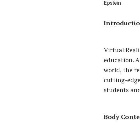
Introducti
Virtual Real
education. 
world, the r
cutting-edge
students an
Body Conte