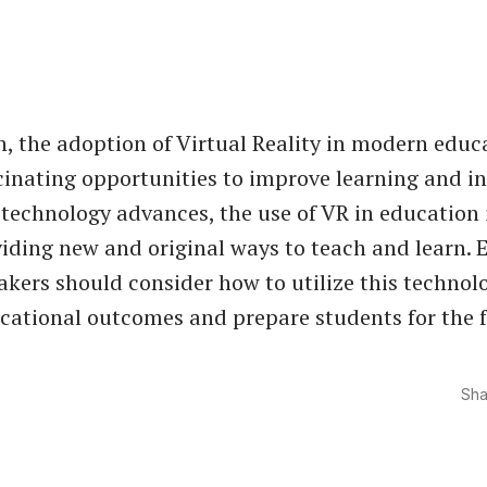
n, the adoption of Virtual Reality in modern educ
cinating opportunities to improve learning and in
 technology advances, the use of VR in education i
iding new and original ways to teach and learn. 
kers should consider how to utilize this technol
ational outcomes and prepare students for the f
Sha