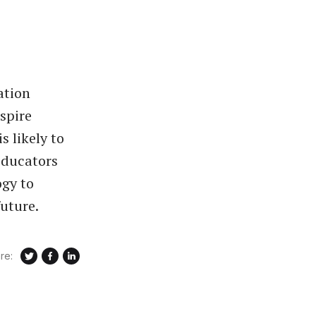
ation
spire
s likely to
Educators
ogy to
uture.
re: