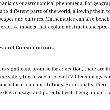
chanisms or astronomical phenomena. For geogra
s to different parts of the world, allowing them t
scapes and cultures. Mathematics can also benefi
teractive models that explain abstract concepts.
es and Considerations
ers significant promise for education, there are h
me safety tips
associated with VR technology ca
some educational institutions. Additionally, there
e device usage and potential well-being impacts 
.