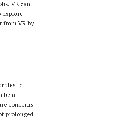
phy, VR can
o explore
t from VR by
urdles to
n be a
 are concerns
of prolonged