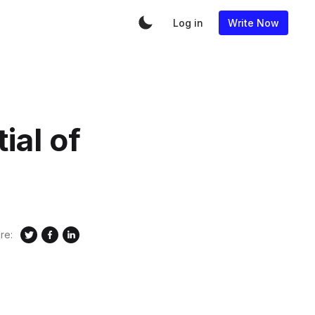
Log in
Write Now
ial of
re: