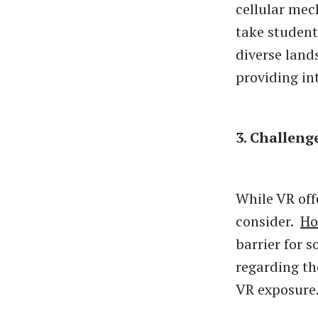
cellular me
take student
diverse land
providing in
3. Challeng
While VR off
consider.
Ho
barrier for 
regarding th
VR exposure