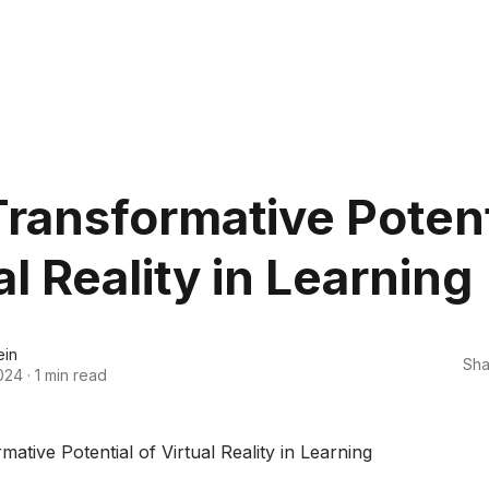
ransformative Potent
al Reality in Learning
ein
Sha
024
·
1 min read