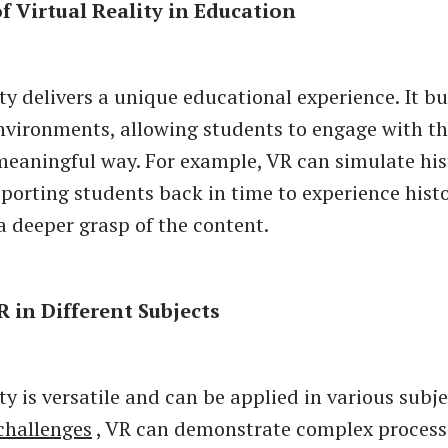
of Virtual Reality in Education
ty delivers a unique educational experience. It bu
vironments, allowing students to engage with th
meaningful way. For example, VR can simulate his
sporting students back in time to experience histo
 a deeper grasp of the content.
R in Different Subjects
ty is versatile and can be applied in various subje
challenges
, VR can demonstrate complex process