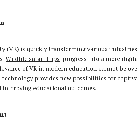
on
ity (VR) is quickly transforming various industries
As
Wildlife safari trips
progress into a more digita
elevance of VR in modern education cannot be ove
 technology provides new possibilities for captiv
d improving educational outcomes.
nt