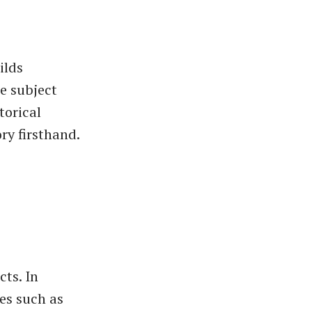
ilds
e subject
torical
ry firsthand.
cts. In
es such as