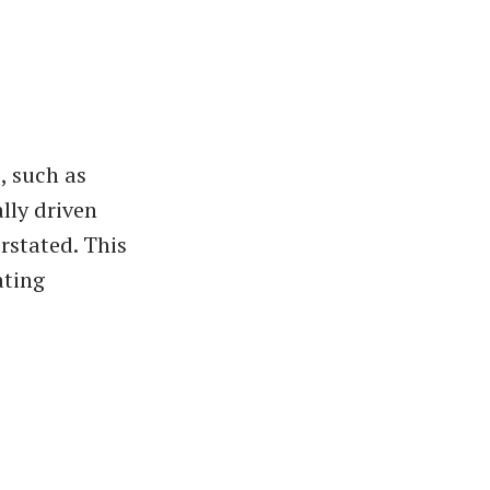
, such as
lly driven
rstated. This
ating