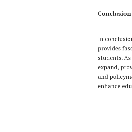
Conclusion
In conclusio
provides fas
students. As
expand, prov
and policyma
enhance educ