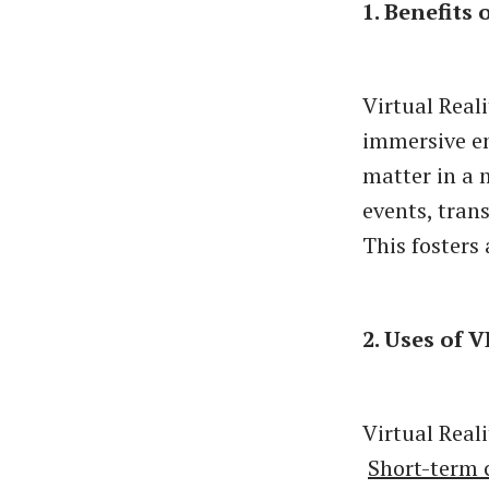
1. Benefits 
Virtual Reali
immersive en
matter in a 
events, tran
This fosters
2. Uses of V
Virtual Reali
Short-term 