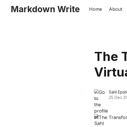
Markdown Write
Home
About
The T
Virtu
Sahl Epst
25 Dec 2